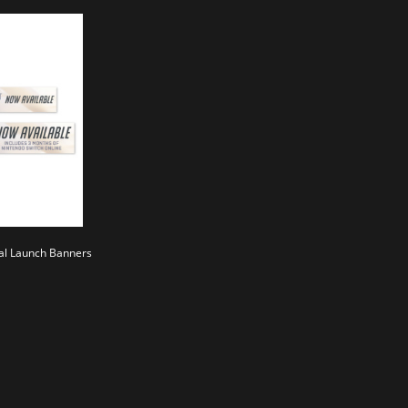
al Launch Banners