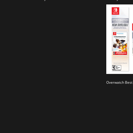
Overwatch Best 