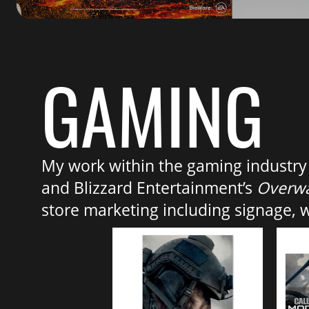
GAMING
My work within the gaming industry i
and Blizzard Entertainment’s
Overw
store marketing including signage, 