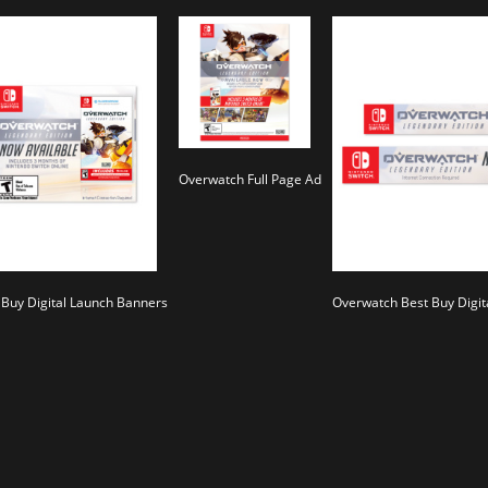
Overwatch Full Page Ad
Buy Digital Launch Banners
Overwatch Best Buy Digit