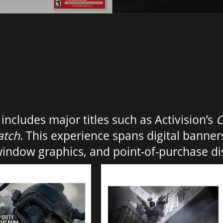
ncludes major titles such as Activision’s
C
atch
. This experience spans digital banners
window graphics, and point-of-purchase di