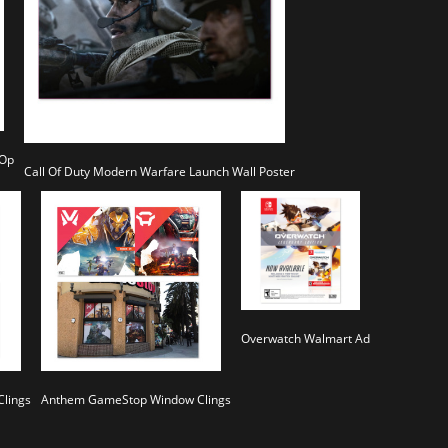
 Op
Call Of Duty Modern Warfare Launch Wall Poster
Overwatch Walmart Ad
lings
Anthem GameStop Window Clings