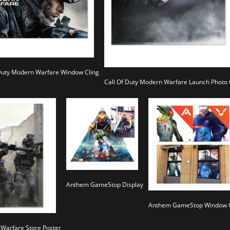
 Duty Modern Warfare Window Cling
Call Of Duty Modern Warfare Launch Photo
Anthem GameStop Display
Anthem GameStop Window C
 Warfare Store Poster