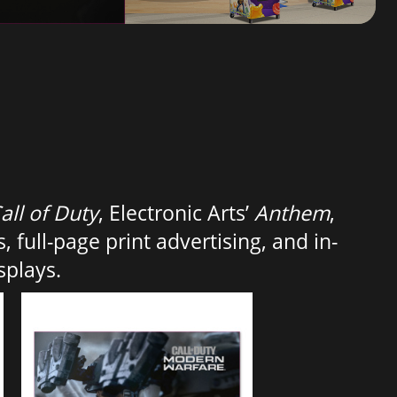
all of Duty
, Electronic Arts’
Anthem
,
, full-page print advertising, and in-
splays.