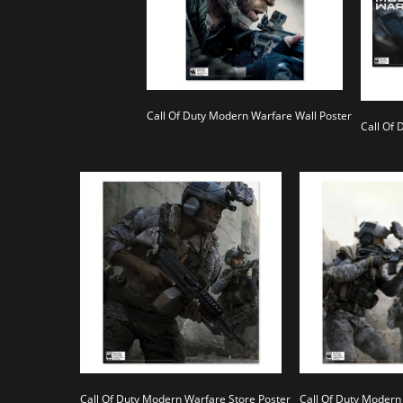
Call Of Duty Modern Warfare Wall Poster
Call Of
Call Of Duty Modern Warfare Store Poster
Call Of Duty Modern