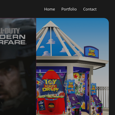
Home
Portfolio
Contact