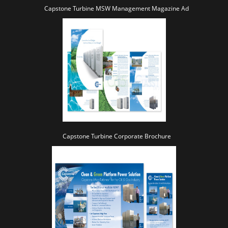
Capstone Turbine MSW Management Magazine Ad
Capstone Turbine Corporate Brochure