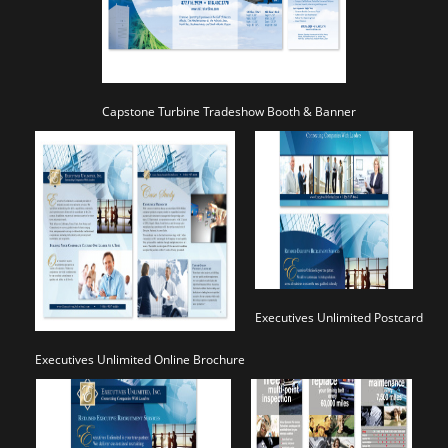
Capstone Turbine Tradeshow Booth & Banner
Executives Unlimited Postcard
Executives Unlimited Online Brochure