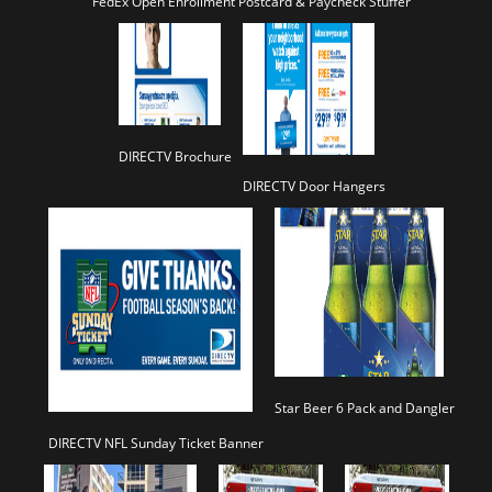
FedEx Open Enrollment Postcard & Paycheck Stuffer
DIRECTV Brochure
DIRECTV Door Hangers
Star Beer 6 Pack and Dangler
DIRECTV NFL Sunday Ticket Banner