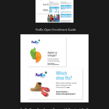
FedEx Open Enrollment Guide