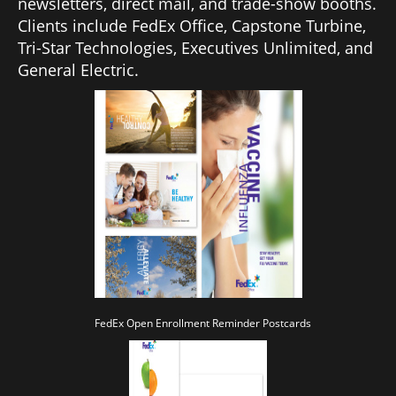
newsletters, direct mail, and trade-show booths.
Clients include FedEx Office, Capstone Turbine,
Tri-Star Technologies, Executives Unlimited, and
General Electric.
FedEx Open Enrollment Reminder Postcards