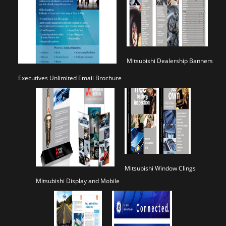
Mitsubishi Dealership Banners
Executives Unlimited Email Brochure
Mitsubishi Window Clings
Mitsubishi Display and Mobile