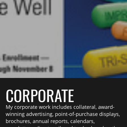
CORPORATE
My corporate work includes collateral, award-
winning advertising, point-of-purchase displays,
brochures, annual reports, calendars,