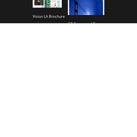
Vision LA Brochure
GE Connected Banners
Magline Brochure
The JCM Group Company Brochure