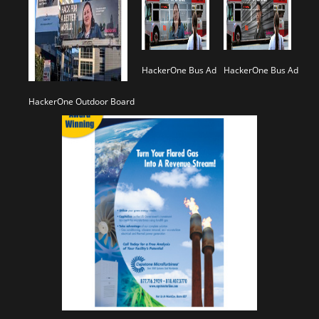
HackerOne Bus Ad
HackerOne Bus Ad
HackerOne Outdoor Board